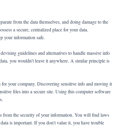
separate from the data themselves, and doing damage to the
ossess a secure, centralized place for your data.
ep your information safe.
e devising guidelines and alternatives to handle massive info
data, you wouldn’t leave it anywhere. A similar principle is
ons for your company. Discovering sensitive info and moving it
nsitive files into a secure site. Using this computer software
s.
s from the security of your information. You will find laws
 data is important. If you don’t value it, you have trouble