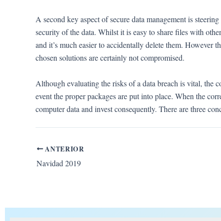
A second key aspect of secure data management is steering cl
security of the data. Whilst it is easy to share files with ot
and it’s much easier to accidentally delete them. However th
chosen solutions are certainly not compromised.
Although evaluating the risks of a data breach is vital, the c
event the proper packages are put into place. When the corr
computer data and invest consequently. There are three co
ANTERIOR
Navidad 2019