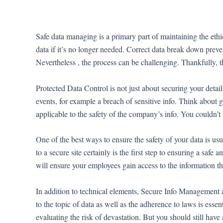
Ir
al
contenido
Safe data managing is a primary part of maintaining the eth
data if it’s no longer needed. Correct data break down preven
Nevertheless , the process can be challenging. Thankfully, t
Protected Data Control is not just about securing your detail
events, for example a breach of sensitive info. Think about 
applicable to the safety of the company’s info. You couldn’t 
One of the best ways to ensure the safety of your data is usu
to a secure site certainly is the first step to ensuring a saf
will ensure your employees gain access to the information t
In addition to technical elements, Secure Info Management al
to the topic of data as well as the adherence to laws is essen
evaluating the risk of devastation. But you should still have 