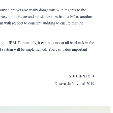
onvenient yet also really dangerous with regards to the
t’s easy to duplicate and substance files from a PC to another
m with respect to constant auditing to ensure that the
g to IBM. Fortunately, it can be a not at all hard task in the
nt system will be implemented. You can value important
SIGUIENTE
Octava de Navidad 2019