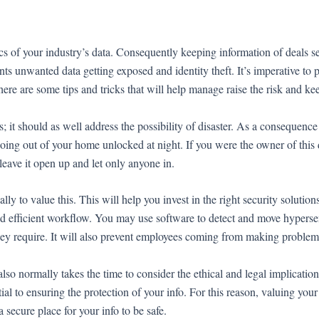
ics of your industry’s data. Consequently keeping information of deals 
ts unwanted data getting exposed and identity theft. It’s imperative to p
here are some tips and tricks that will help manage raise the risk and ke
s; it should as well address the possibility of disaster. As a consequenc
going out of your home unlocked at night. If you were the owner of this 
leave it open up and let only anyone in.
ally to value this. This will help you invest in the right security soluti
e and efficient workflow. You may use software to detect and move hyperse
hey require. It will also prevent employees coming from making problem
so normally takes the time to consider the ethical and legal implication
tial to ensuring the protection of your info. For this reason, valuing your
a secure place for your info to be safe.