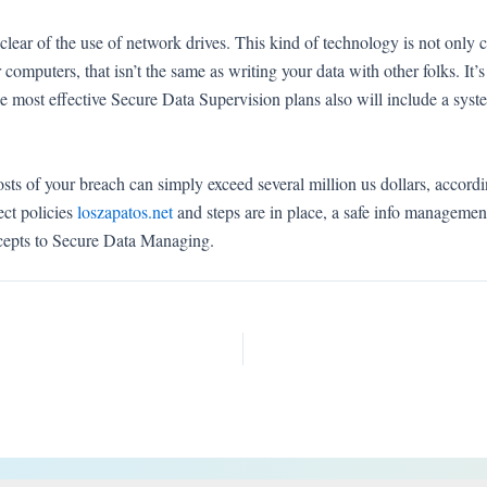
ear of the use of network drives. This kind of technology is not only c
her computers, that isn’t the same as writing your data with other folks. I
e most effective Secure Data Supervision plans also will include a syste
osts of your breach can simply exceed several million us dollars, accordin
ect policies
loszapatos.net
and steps are in place, a safe info manageme
ncepts to Secure Data Managing.