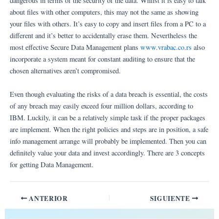
dangerous in terms of the security of the data. Whilst it is easy to talk
about files with other computers, this may not the same as showing
your files with others. It’s easy to copy and insert files from a PC to a
different and it’s better to accidentally erase them. Nevertheless the
most effective Secure Data Management plans
www.vrabac.co.rs
also
incorporate a system meant for constant auditing to ensure that the
chosen alternatives aren’t compromised.
Even though evaluating the risks of a data breach is essential, the costs
of any breach may easily exceed four million dollars, according to
IBM. Luckily, it can be a relatively simple task if the proper packages
are implement. When the right policies and steps are in position, a safe
info management arrange will probably be implemented. Then you can
definitely value your data and invest accordingly. There are 3 concepts
for getting Data Management.
ANTERIOR
SIGUIENTE