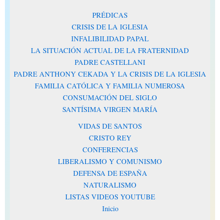
PRÉDICAS
CRISIS DE LA IGLESIA
INFALIBILIDAD PAPAL
LA SITUACIÓN ACTUAL DE LA FRATERNIDAD
PADRE CASTELLANI
PADRE ANTHONY CEKADA Y LA CRISIS DE LA IGLESIA
FAMILIA CATÓLICA Y FAMILIA NUMEROSA
CONSUMACIÓN DEL SIGLO
SANTÍSIMA VIRGEN MARÍA
VIDAS DE SANTOS
CRISTO REY
CONFERENCIAS
LIBERALISMO Y COMUNISMO
DEFENSA DE ESPAÑA
NATURALISMO
LISTAS VIDEOS YOUTUBE
Inicio