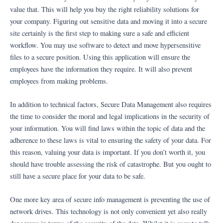
value that. This will help you buy the right reliability solutions for
your company. Figuring out sensitive data and moving it into a secure
site certainly is the first step to making sure a safe and efficient
workflow. You may use software to detect and move hypersensitive
files to a secure position. Using this application will ensure the
employees have the information they require. It will also prevent
employees from making problems.
In addition to technical factors, Secure Data Management also requires
the time to consider the moral and legal implications in the security of
your information. You will find laws within the topic of data and the
adherence to these laws is vital to ensuring the safety of your data. For
this reason, valuing your data is important. If you don’t worth it, you
should have trouble assessing the risk of catastrophe. But you ought to
still have a secure place for your data to be safe.
One more key area of secure info management is preventing the use of
network drives. This technology is not only convenient yet also really