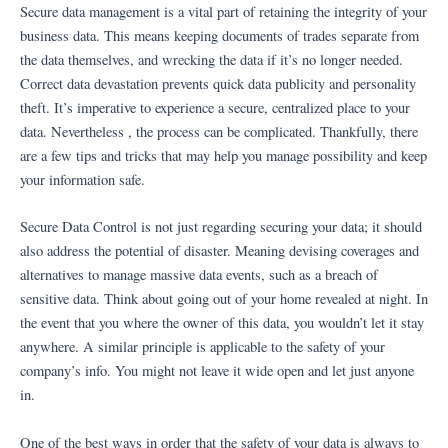
Ir
Secure data management is a vital part of retaining the integrity of your
al
business data. This means keeping documents of trades separate from
contenido
the data themselves, and wrecking the data if it’s no longer needed.
Correct data devastation prevents quick data publicity and personality
theft. It’s imperative to experience a secure, centralized place to your
data. Nevertheless , the process can be complicated. Thankfully, there
are a few tips and tricks that may help you manage possibility and keep
your information safe.
Secure Data Control is not just regarding securing your data; it should
also address the potential of disaster. Meaning devising coverages and
alternatives to manage massive data events, such as a breach of
sensitive data. Think about going out of your home revealed at night. In
the event that you where the owner of this data, you wouldn’t let it stay
anywhere. A similar principle is applicable to the safety of your
company’s info. You might not leave it wide open and let just anyone
in.
One of the best ways in order that the safety of your data is always to