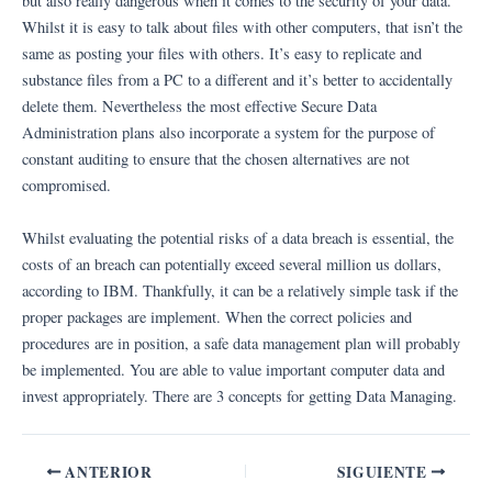
but also really dangerous when it comes to the security of your data.
Whilst it is easy to talk about files with other computers, that isn’t the
same as posting your files with others. It’s easy to replicate and
substance files from a PC to a different and it’s better to accidentally
delete them. Nevertheless the most effective Secure Data
Administration plans also incorporate a system for the purpose of
constant auditing to ensure that the chosen alternatives are not
compromised.
Whilst evaluating the potential risks of a data breach is essential, the
costs of an breach can potentially exceed several million us dollars,
according to IBM. Thankfully, it can be a relatively simple task if the
proper packages are implement. When the correct policies and
procedures are in position, a safe data management plan will probably
be implemented. You are able to value important computer data and
invest appropriately. There are 3 concepts for getting Data Managing.
ANTERIOR
SIGUIENTE