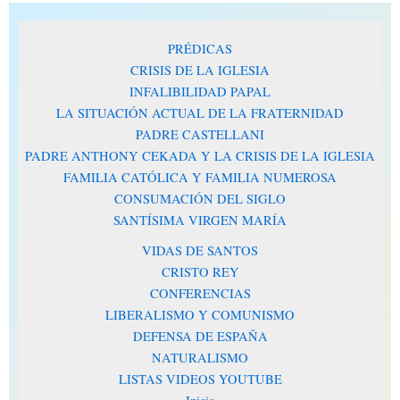
PRÉDICAS
CRISIS DE LA IGLESIA
INFALIBILIDAD PAPAL
LA SITUACIÓN ACTUAL DE LA FRATERNIDAD
PADRE CASTELLANI
PADRE ANTHONY CEKADA Y LA CRISIS DE LA IGLESIA
FAMILIA CATÓLICA Y FAMILIA NUMEROSA
CONSUMACIÓN DEL SIGLO
SANTÍSIMA VIRGEN MARÍA
VIDAS DE SANTOS
CRISTO REY
CONFERENCIAS
LIBERALISMO Y COMUNISMO
DEFENSA DE ESPAÑA
NATURALISMO
LISTAS VIDEOS YOUTUBE