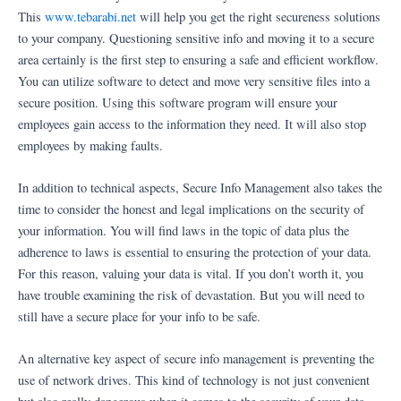
This
www.tebarabi.net
will help you get the right secureness solutions
to your company. Questioning sensitive info and moving it to a secure
area certainly is the first step to ensuring a safe and efficient workflow.
You can utilize software to detect and move very sensitive files into a
secure position. Using this software program will ensure your
employees gain access to the information they need. It will also stop
employees by making faults.
In addition to technical aspects, Secure Info Management also takes the
time to consider the honest and legal implications on the security of
your information. You will find laws in the topic of data plus the
adherence to laws is essential to ensuring the protection of your data.
For this reason, valuing your data is vital. If you don’t worth it, you
have trouble examining the risk of devastation. But you will need to
still have a secure place for your info to be safe.
An alternative key aspect of secure info management is preventing the
use of network drives. This kind of technology is not just convenient