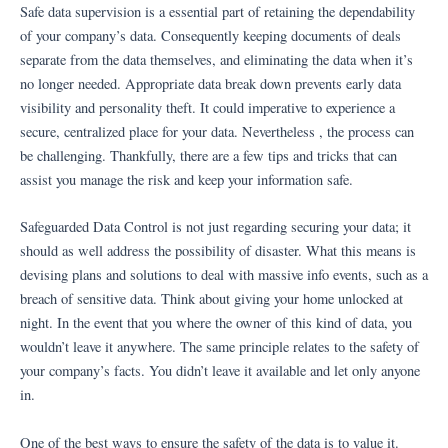
Ir
Safe data supervision is a essential part of retaining the dependability
al
of your company’s data. Consequently keeping documents of deals
contenido
separate from the data themselves, and eliminating the data when it’s
no longer needed. Appropriate data break down prevents early data
visibility and personality theft. It could imperative to experience a
secure, centralized place for your data. Nevertheless , the process can
be challenging. Thankfully, there are a few tips and tricks that can
assist you manage the risk and keep your information safe.
Safeguarded Data Control is not just regarding securing your data; it
should as well address the possibility of disaster. What this means is
devising plans and solutions to deal with massive info events, such as a
breach of sensitive data. Think about giving your home unlocked at
night. In the event that you where the owner of this kind of data, you
wouldn’t leave it anywhere. The same principle relates to the safety of
your company’s facts. You didn’t leave it available and let only anyone
in.
One of the best ways to ensure the safety of the data is to value it.