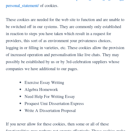
personal_statement/
of cookies.
These cookies are needed for the web site to function and are unable to
be switched off in our systems. They are commonly only established
in reaction to steps you have taken which result in a request for
providers, this sort of as environment your privateness choices,
logging in or filling in varieties, etc. These cookies allow the provision
of increased operation and personalisation like live chats. They may
possibly be established by us or by 3rd-celebration suppliers whose
companies we have additional to our pages.
Exercise Essay Writing
Algebra Homework
Need Help For Writing Essay
Proquest Umi Dissertation Express
Write A Dissertation Proposal
If you never allow for these cookies, then some or all of these
functionalities may perhaps not operate effectively. These cookies make