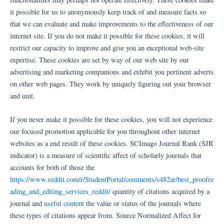
it possible for us to anonymously keep track of and measure facts so
that we can evaluate and make improvements to the effectiveness of our
internet site. If you do not make it possible for these cookies, it will
restrict our capacity to improve and give you an exceptional web-site
expertise. These cookies are set by way of our web site by our
advertising and marketing companions and exhibit you pertinent adverts
on other web pages. They work by uniquely figuring out your browser
and unit.
If you never make it possible for these cookies, you will not experience
our focused promotion applicable for you throughout other internet
websites as a end result of these cookies. SCImago Journal Rank (SJR
indicator) is a measure of scientific affect of scholarly journals that
accounts for both of those the
https://www.reddit.com/r/StudentPortal/comments/s482ar/best_proofre
ading_and_editing_services_reddit/
quantity of citations acquired by a
journal and
useful content
the value or status of the journals where
these types of citations appear from. Source Normalized Affect for