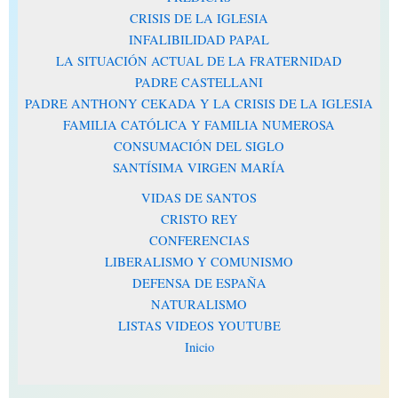
CRISIS DE LA IGLESIA
INFALIBILIDAD PAPAL
LA SITUACIÓN ACTUAL DE LA FRATERNIDAD
PADRE CASTELLANI
PADRE ANTHONY CEKADA Y LA CRISIS DE LA IGLESIA
FAMILIA CATÓLICA Y FAMILIA NUMEROSA
CONSUMACIÓN DEL SIGLO
SANTÍSIMA VIRGEN MARÍA
VIDAS DE SANTOS
CRISTO REY
CONFERENCIAS
LIBERALISMO Y COMUNISMO
DEFENSA DE ESPAÑA
NATURALISMO
LISTAS VIDEOS YOUTUBE
Inicio