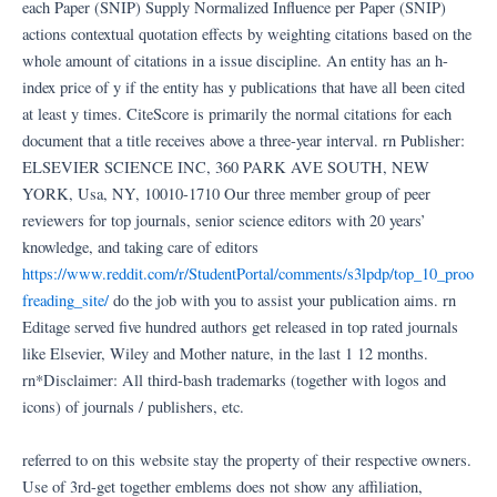
each Paper (SNIP) Supply Normalized Influence per Paper (SNIP)
actions contextual quotation effects by weighting citations based on the
whole amount of citations in a issue discipline. An entity has an h-
index price of y if the entity has y publications that have all been cited
at least y times. CiteScore is primarily the normal citations for each
document that a title receives above a three-year interval. rn Publisher:
ELSEVIER SCIENCE INC, 360 PARK AVE SOUTH, NEW
YORK, Usa, NY, 10010-1710 Our three member group of peer
reviewers for top journals, senior science editors with 20 years’
knowledge, and taking care of editors
https://www.reddit.com/r/StudentPortal/comments/s3lpdp/top_10_proo
freading_site/
do the job with you to assist your publication aims. rn
Editage served five hundred authors get released in top rated journals
like Elsevier, Wiley and Mother nature, in the last 1 12 months.
rn*Disclaimer: All third-bash trademarks (together with logos and
icons) of journals / publishers, etc.
referred to on this website stay the property of their respective owners.
Use of 3rd-get together emblems does not show any affiliation,