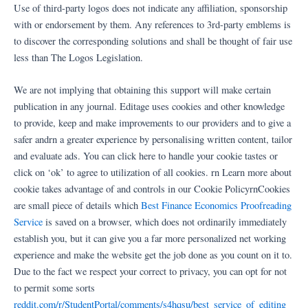
Ir
Use of third-party logos does not indicate any affiliation, sponsorship
al
with or endorsement by them. Any references to 3rd-party emblems is
contenido
to discover the corresponding solutions and shall be thought of fair use
less than The Logos Legislation.
We are not implying that obtaining this support will make certain
publication in any journal. Editage uses cookies and other knowledge
to provide, keep and make improvements to our providers and to give a
safer andrn a greater experience by personalising written content, tailor
and evaluate ads. You can click here to handle your cookie tastes or
click on ‘ok’ to agree to utilization of all cookies. rn Learn more about
cookie takes advantage of and controls in our Cookie PolicyrnCookies
are small piece of details which
Best Finance Economics Proofreading
Service
is saved on a browser, which does not ordinarily immediately
establish you, but it can give you a far more personalized net working
experience and make the website get the job done as you count on it to.
Due to the fact we respect your correct to privacy, you can opt for not
to permit some sorts
reddit.com/r/StudentPortal/comments/s4hqsu/best_service_of_editing_