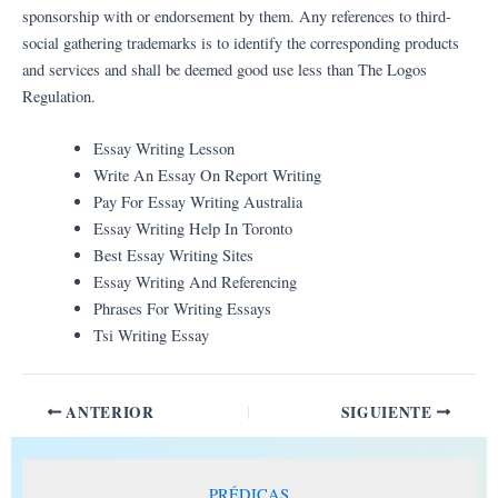
sponsorship with or endorsement by them. Any references to third-
social gathering trademarks is to identify the corresponding products
and services and shall be deemed good use less than The Logos
Regulation.
Essay Writing Lesson
Write An Essay On Report Writing
Pay For Essay Writing Australia
Essay Writing Help In Toronto
Best Essay Writing Sites
Essay Writing And Referencing
Phrases For Writing Essays
Tsi Writing Essay
ANTERIOR
SIGUIENTE
PRÉDICAS